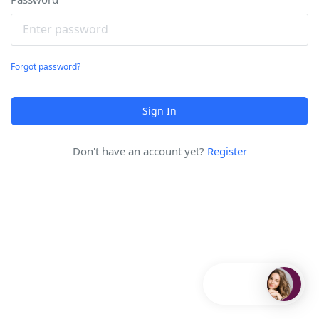
Forgot password?
Sign In
Don't have an account yet?
Register