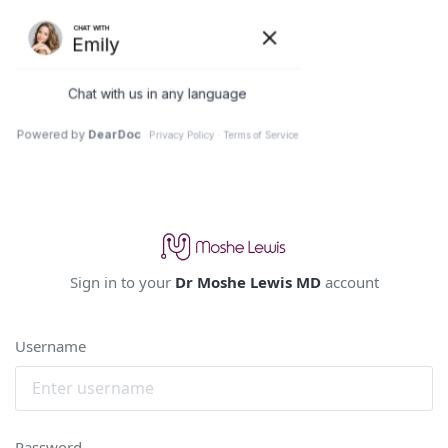
Sign in to your
Dr Moshe Lewis MD
account
Username
Password